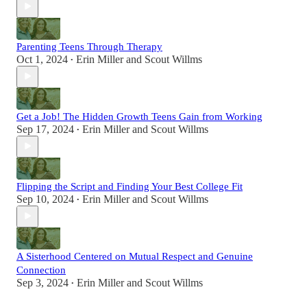
Parenting Teens Through Therapy
Oct 1, 2024
Erin Miller
and
Scout Willms
•
Get a Job! The Hidden Growth Teens Gain from Working
Sep 17, 2024
Erin Miller
and
Scout Willms
•
Flipping the Script and Finding Your Best College Fit
Sep 10, 2024
Erin Miller
and
Scout Willms
•
A Sisterhood Centered on Mutual Respect and Genuine
Connection
Sep 3, 2024
Erin Miller
and
Scout Willms
•