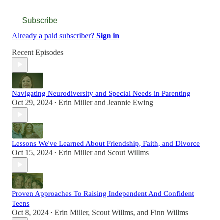
Subscribe
Already a paid subscriber?
Sign in
Recent Episodes
Navigating Neurodiversity and Special Needs in Parenting
Oct 29, 2024
Erin Miller
and
Jeannie Ewing
•
Lessons We've Learned About Friendship, Faith, and Divorce
Oct 15, 2024
Erin Miller
and
Scout Willms
•
Proven Approaches To Raising Independent And Confident
Teens
Oct 8, 2024
Erin Miller
,
Scout Willms
, and
Finn Willms
•