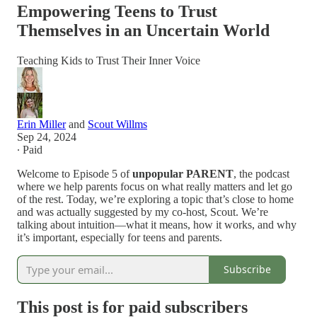
Empowering Teens to Trust
Themselves in an Uncertain World
Teaching Kids to Trust Their Inner Voice
Erin Miller
and
Scout Willms
Sep 24, 2024
∙ Paid
Welcome to Episode 5 of
unpopular PARENT
, the podcast
where we help parents focus on what really matters and let go
of the rest. Today, we’re exploring a topic that’s close to home
and was actually suggested by my co-host, Scout. We’re
talking about intuition—what it means, how it works, and why
it’s important, especially for teens and parents.
Subscribe
This post is for paid subscribers