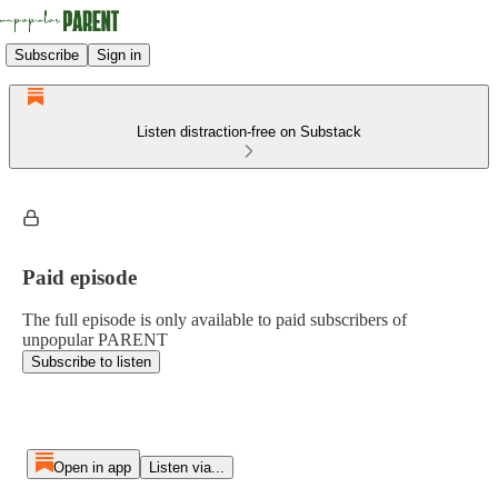
Subscribe
Sign in
Listen distraction-free on Substack
Paid episode
The full episode is only available to paid subscribers of
unpopular PARENT
Subscribe to listen
Open in app
Listen via...