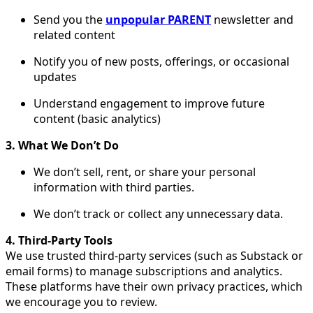
Send you the
unpopular PARENT
newsletter and
related content
Notify you of new posts, offerings, or occasional
updates
Understand engagement to improve future
content (basic analytics)
3. What We Don’t Do
We don’t sell, rent, or share your personal
information with third parties.
We don’t track or collect any unnecessary data.
4. Third-Party Tools
We use trusted third-party services (such as Substack or
email forms) to manage subscriptions and analytics.
These platforms have their own privacy practices, which
we encourage you to review.