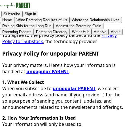
Subscribe
Sign in
Home
What Parenting Requires of Us
Where the Relationship Lives
Raising Kids for the Long Run
Against the Parenting Grain
Parenting Digests
Parenting Directory
Writer Hub
Archive
About
You agree to the privacy policy below, and the
Privacy
Policy for Substack
, the technology provider.
Privacy Policy for unpopular PARENT
Your privacy matters. Here’s how your information is
handled at
unpopular PARENT
.
1. What We Collect
When you subscribe to
unpopular PARENT
, we collect
your email address (and name, if you provide it) for the
sole purpose of sending you content, updates, and
announcements related to the newsletter and offerings.
2. How Your Information Is Used
Your information will only be used to: