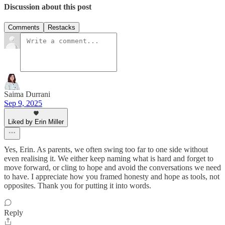
Discussion about this post
Comments
Restacks
Saima Durrani
Sep 9, 2025
Liked by Erin Miller
Yes, Erin. As parents, we often swing too far to one side without
even realising it. We either keep naming what is hard and forget to
move forward, or cling to hope and avoid the conversations we need
to have. I appreciate how you framed honesty and hope as tools, not
opposites. Thank you for putting it into words.
Reply