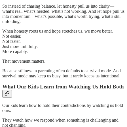
So instead of chasing balance, let honesty pull us into clarity—
what’s real, what’s needed, what’s not working. And let hope pull us
into momentum—what’s possible, what’s worth trying, what’s still
unfolding.
When honesty roots us and hope stretches us, we move better.
Not easier.
Not faster.
Just more truthfully.
More capably.
That movement matters.
Because stillness in parenting often defaults to survival mode. And
survival mode may keep us busy, but it rarely keeps us intentional.
What Our Kids Learn from Watching Us Hold Both
Our kids learn how to hold their contradictions by watching us hold
ours.
They watch how we respond when something is challenging and
not changing.