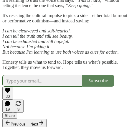
It’s learning to trust the voice that says,
“This is hard,”
without
letting it silence the one that says,
“Keep going.”
It’s resisting the cultural impulse to pick a side—either total burnout
or performative optimism—and instead saying:
I can be clear-eyed and soft-hearted.
I can tell the truth and still see beauty.
I can be exhausted and still hopeful.
Not because I’m faking it.
But because I’m learning to use both voices as cues for action.
Honesty tells us what to tend to. Hope tells us what’s possible.
Together, they move us forward.
Subscribe
30
19
9
Share
Previous
Next