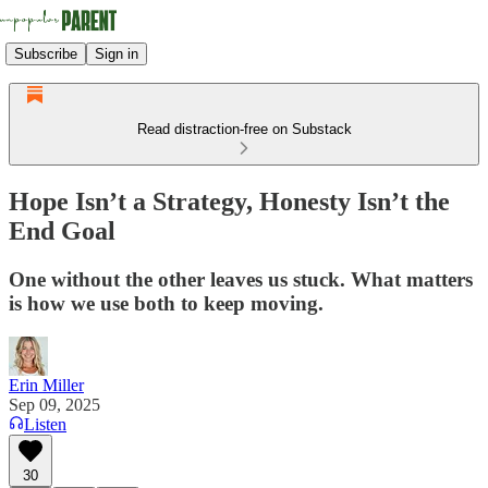
Subscribe
Sign in
Read distraction-free on Substack
Hope Isn’t a Strategy, Honesty Isn’t the
End Goal
One without the other leaves us stuck. What matters
is how we use both to keep moving.
Erin Miller
Sep 09, 2025
Listen
30