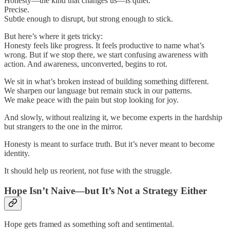
Honesty—the kind that changes us—is quiet.
Precise.
Subtle enough to disrupt, but strong enough to stick.
But here’s where it gets tricky:
Honesty feels like progress. It feels productive to name what’s
wrong. But if we stop there, we start confusing awareness with
action. And awareness, unconverted, begins to rot.
We sit in what’s broken instead of building something different.
We sharpen our language but remain stuck in our patterns.
We make peace with the pain but stop looking for joy.
And slowly, without realizing it, we become experts in the hardship
but strangers to the one in the mirror.
Honesty is meant to surface truth. But it’s never meant to become
identity.
It should help us reorient, not fuse with the struggle.
Hope Isn’t Naive—but It’s Not a Strategy Either
Hope gets framed as something soft and sentimental.