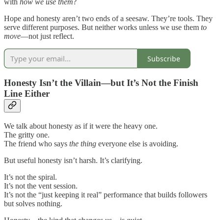
with
how we use
them
?
Hope and honesty aren’t two ends of a seesaw. They’re tools. They
serve different purposes. But neither works unless we use them
to
move
—not just reflect.
Subscribe
Honesty Isn’t the Villain—but It’s Not the Finish
Line Either
We talk about honesty as if it were the heavy one.
The gritty one.
The friend who says
the thing
everyone else is avoiding.
But useful honesty isn’t harsh. It’s clarifying.
It’s not the spiral.
It’s not the vent session.
It’s not the “just keeping it real” performance that builds followers
but solves nothing.