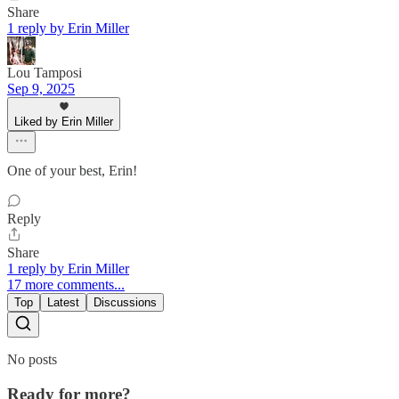
Share
1 reply by Erin Miller
Lou Tamposi
Sep 9, 2025
Liked by Erin Miller
One of your best, Erin!
Reply
Share
1 reply by Erin Miller
17 more comments...
Top
Latest
Discussions
No posts
Ready for more?