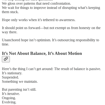
We gloss over patterns that need confrontation.
We wait for things to improve instead of disrupting what’s keeping
them stuck.
Hope only works when it’s tethered to awareness.
It should point us forward—but not exempt us from honesty on the
way there.
Unanchored hope isn’t optimism. It’s outsourcing responsibility to
time.
It’s Not About Balance, It’s About Motion
Here’s the thing I can’t get around: The result of balance is passive.
It’s stationary.
Suspended.
Something we maintain.
But parenting isn’t still.
It’s iterative.
Ongoing.
Evolving.