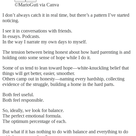
©MarioGuti via Canva
I don’t always catch it in real time, but there’s a pattern I’ve started
noticing.
I see it in conversations with friends.
In essays. Podcasts.
In the way I narrate my own days to myself.
The tension between being honest about how hard parenting is and
holding onto some sense of hope while I do it.
Some of us tend to lean toward hope—white-knuckling belief that
things will get better, easier, smoother.
Others camp out in honesty—naming every hardship, collecting
evidence of the struggle, building a home in the hard parts.
Both feel useful.
Both feel responsible.
So, ideally, we look for balance.
The perfect emotional formula.
The optimum percentage of each.
But what if it has nothing to do with balance and everything to do