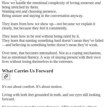
How we handle the emotional complexity of loving someone
and
being stretched by them.
Wanting rest and choosing presence.
Being unsure and staying in the conversation anyway.
They learn from how we show up—not because we explain it
clearly, but because they feel it consistently.
They learn how to be real without being ruled by it.
They learn that naming something hard doesn’t mean they’ve failed
—and believing in something better doesn’t mean they’re weak.
Over time, that becomes internalized. Not as a coping mechanism,
but as emotional fluency. A way of staying present with their own
lives without losing themselves to the extremes.
What Carries Us Forward
It’s not about comfort. It’s about motion.
Living with both feet grounded in truth, and our eyes still looking
forward.