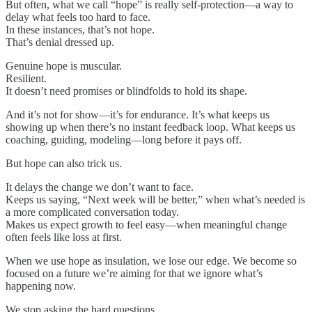
But often, what we call “hope” is really self-protection—a way to
delay what feels too hard to face.
In these instances, that’s not hope.
That’s denial dressed up.
Genuine hope is muscular.
Resilient.
It doesn’t need promises or blindfolds to hold its shape.
And it’s not for show—it’s for endurance. It’s what keeps us
showing up when there’s no instant feedback loop. What keeps us
coaching, guiding, modeling—long before it pays off.
But hope can also trick us.
It delays the change we don’t want to face.
Keeps us saying, “Next week will be better,” when what’s needed is
a more complicated conversation today.
Makes us expect growth to feel easy—when meaningful change
often feels like loss at first.
When we use hope as insulation, we lose our edge. We become so
focused on a future we’re aiming for that we ignore what’s
happening now.
We stop asking the hard questions.