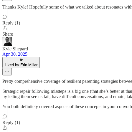
Thanks Kyle! Hopefully some of what we talked about resonates with 
Reply (1)
Share
Kyle Shepard
Apr 30, 2025
Liked by Erin Miller
Pretty comprehensive coverage of resilient parenting strategies betwe
Strategic repair following missteps is a big one (that she’s better at 
by letting them see us fail, have difficult conversations, and emote; 
You both definitely covered aspects of these concepts in your convo b
Reply (1)