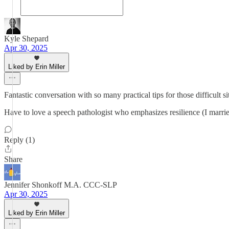
Kyle Shepard
Apr 30, 2025
Liked by Erin Miller
Fantastic conversation with so many practical tips for those difficult s
Have to love a speech pathologist who emphasizes resilience (I marri
Reply (1)
Share
Jennifer Shonkoff M.A. CCC-SLP
Apr 30, 2025
Liked by Erin Miller