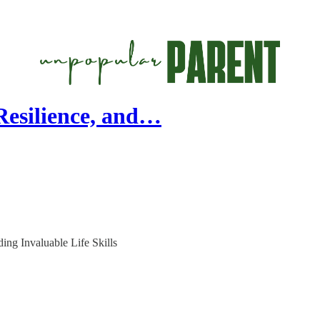
esilience, and…
ing Invaluable Life Skills