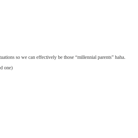
ituations so we can effectively be those “millennial parents” haha.
ed one)