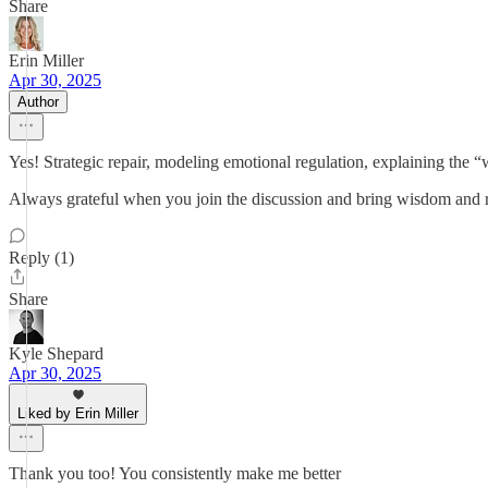
Share
Erin Miller
Apr 30, 2025
Author
Yes! Strategic repair, modeling emotional regulation, explaining the
Always grateful when you join the discussion and bring wisdom and re
Reply (1)
Share
Kyle Shepard
Apr 30, 2025
Liked by Erin Miller
Thank you too! You consistently make me better