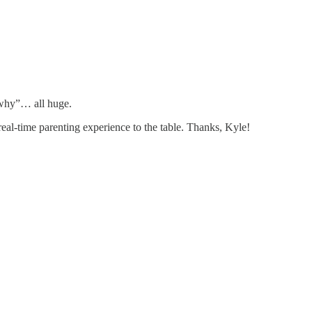
 “why”… all huge.
al-time parenting experience to the table. Thanks, Kyle!