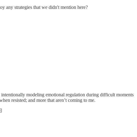
 any strategies that we didn't mention here?
s; intentionally modeling emotional regulation during difficult moments
y when resisted; and more that aren’t coming to me.
🏻