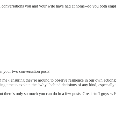
conversations you and your wife have had at home--do you both employ
en your two conversation posts!
than me); ensuring they’re around to observe resilience in our own action
taking time to explain the “why” behind decisions of any kind, especiall
ut there’s only so much you can do in a few posts. Great stuff guys 👊