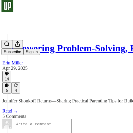
Empowering Problem-Solving, R
Subscribe
Sign in
Erin Miller
Apr 29, 2025
14
5
4
Jennifer Shonkoff Returns—Sharing Practical Parenting Tips for Build
Read →
5 Comments