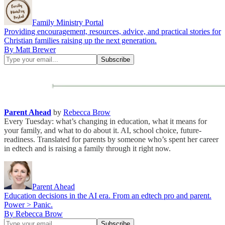
Family Ministry Portal
Providing encouragement, resources, advice, and practical stories for
Christian families raising up the next generation.
By Matt Brewer
Parent Ahead
by
Rebecca Brow
Every Tuesday: what’s changing in education, what it means for
your family, and what to do about it. AI, school choice, future-
readiness. Translated for parents by someone who’s spent her career
in edtech and is raising a family through it right now.
Parent Ahead
Education decisions in the AI era. From an edtech pro and parent.
Power > Panic.
By Rebecca Brow