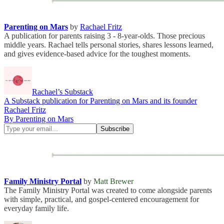
Parenting on Mars
by
Rachael Fritz
A publication for parents raising 3 - 8-year-olds. Those precious
middle years. Rachael tells personal stories, shares lessons learned,
and gives evidence-based advice for the toughest moments.
Rachael’s Substack
A Substack publication for Parenting on Mars and its founder
Rachael Fritz
By Parenting on Mars
Family Ministry Portal
by
Matt Brewer
The Family Ministry Portal was created to come alongside parents
with simple, practical, and gospel-centered encouragement for
everyday family life.