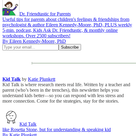
Dr. Friendtastic for Parents
Useful tips for parents about children's feelings & friendships from
psychologist & author Eileen Kennedy-Moore, PhD, PLUS weekly
5-min. podcast, Kids Ask Dr. Friendtastic, & monthly online
workshops. Over 2500 subscribers!
By Eileen Kennedy-Moore, PhD
Kid Talk
by
Katie Plunkett
Kid Talk is where research meets real life. Written by a teacher and
parent (who’s been in the trenches), this newsletter helps you
understand kids better—so you can respond with less stress and
more connection. Come for the strategies, stay for the stories.
Kid Talk
like Rosetta Stone, but for understanding & speaking kid
By Katie Plunkett