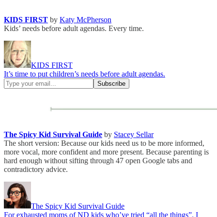
KIDS FIRST
by
Katy McPherson
Kids’ needs before adult agendas. Every time.
KIDS FIRST
It’s time to put children’s needs before adult agendas.
The Spicy Kid Survival Guide
by
Stacey Sellar
The short version: Because our kids need us to be more informed,
more vocal, more confident and more present. Because parenting is
hard enough without sifting through 47 open Google tabs and
contradictory advice.
The Spicy Kid Survival Guide
For exhausted moms of ND kids who’ve tried “all the things”. I