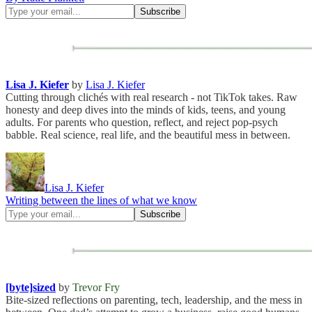
Lisa J. Kiefer
by
Lisa J. Kiefer
Cutting through clichés with real research - not TikTok takes. Raw
honesty and deep dives into the minds of kids, teens, and young
adults. For parents who question, reflect, and reject pop-psych
babble. Real science, real life, and the beautiful mess in between.
Lisa J. Kiefer
Writing between the lines of what we know
[byte]sized
by
Trevor Fry
Bite-sized reflections on parenting, tech, leadership, and the mess in