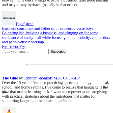
between. One dad’s attempt to grow a business, raise good humans,
and maybe stay hydrated (usually in that order).
[byte]sized
Business consultant and father of three neurodiverse boys.
Balancing life, building a business, and clinging on for some
semblance of sanity—all while focusing on authenticity, connection,
and people-first leadership.
By Trevor Fry
The Glue
by
Jennifer Shonkoff M.A. CCC-SLP
Over the 15 years I’ve been practicing speech pathology in clinical,
school, and home settings, I’ve come to realize that language is
the
glue
that makes learning stick. I want to empower your caregiving
with practical strategies about the milestones that matter for
supporting language-based learning at home.