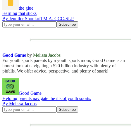
the glue
learning that sticks
By Jennifer Shonkoff M.A. CCC-SLP
Good Game
by
Melissa Jacobs
For youth sports parents by a youth sports mom, Good Game is an
honest look at navigating a $20 billion industry with plenty of
pitfalls. We offer advice, perspective, and plenty of snark!
Good Game
Helping parents navigate the ills of youth sports.
By Melissa Jacobs