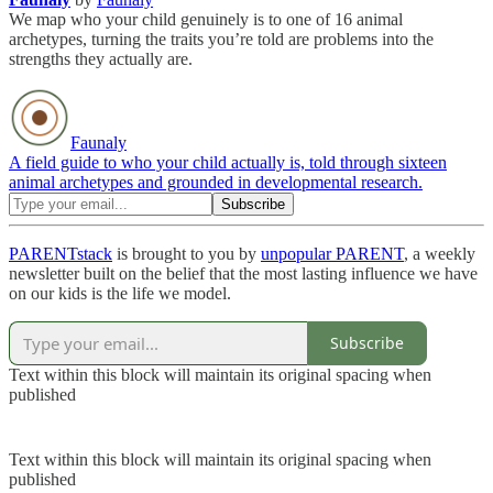
We map who your child genuinely is to one of 16 animal
archetypes, turning the traits you’re told are problems into the
strengths they actually are.
Faunaly
A field guide to who your child actually is, told through sixteen
animal archetypes and grounded in developmental research.
PARENTstack
is brought to you by
unpopular PARENT
, a weekly
newsletter built on the belief that the most lasting influence we have
on our kids is the life we model.
Subscribe
Text within this block will maintain its original spacing when
published
Text within this block will maintain its original spacing when
published