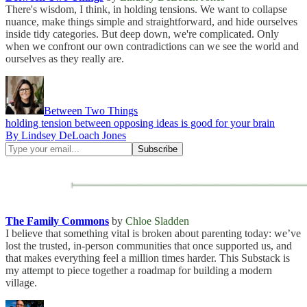
There's wisdom, I think, in holding tensions. We want to collapse
nuance, make things simple and straightforward, and hide ourselves
inside tidy categories. But deep down, we're complicated. Only
when we confront our own contradictions can we see the world and
ourselves as they really are.
Between Two Things
holding tension between opposing ideas is good for your brain
By Lindsey DeLoach Jones
The Family Commons
by
Chloe Sladden
I believe that something vital is broken about parenting today: we’ve
lost the trusted, in-person communities that once supported us, and
that makes everything feel a million times harder. This Substack is
my attempt to piece together a roadmap for building a modern
village.