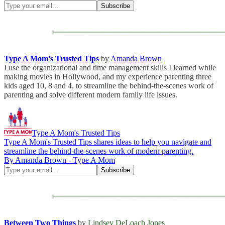
Type A Mom’s Trusted Tips
by
Amanda Brown
I use the organizational and time management skills I learned while
making movies in Hollywood, and my experience parenting three
kids aged 10, 8 and 4, to streamline the behind-the-scenes work of
parenting and solve different modern family life issues.
Type A Mom's Trusted Tips
Type A Mom's Trusted Tips shares ideas to help you navigate and
streamline the behind-the-scenes work of modern parenting.
By Amanda Brown - Type A Mom
Between Two Things
by
Lindsey DeLoach Jones