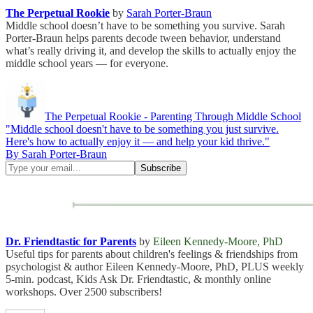
The Perpetual Rookie
by
Sarah Porter-Braun
Middle school doesn’t have to be something you survive. Sarah
Porter-Braun helps parents decode tween behavior, understand
what’s really driving it, and develop the skills to actually enjoy the
middle school years — for everyone.
The Perpetual Rookie - Parenting Through Middle School
"Middle school doesn't have to be something you just survive.
Here's how to actually enjoy it — and help your kid thrive."
By Sarah Porter-Braun
Dr. Friendtastic for Parents
by
Eileen Kennedy-Moore, PhD
Useful tips for parents about children's feelings & friendships from
psychologist & author Eileen Kennedy-Moore, PhD, PLUS weekly
5-min. podcast, Kids Ask Dr. Friendtastic, & monthly online
workshops. Over 2500 subscribers!