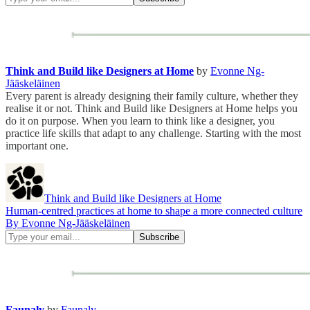
Think and Build like Designers at Home
by
Evonne Ng-
Jääskeläinen
Every parent is already designing their family culture, whether they
realise it or not. Think and Build like Designers at Home helps you
do it on purpose. When you learn to think like a designer, you
practice life skills that adapt to any challenge. Starting with the most
important one.
Think and Build like Designers at Home
Human-centred practices at home to shape a more connected culture
By Evonne Ng-Jääskeläinen
Faunaly
by
Faunaly