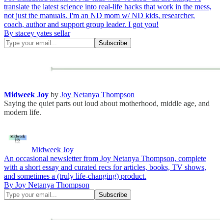
translate the latest science into real-life hacks that work in the mess,
not just the manuals. I'm an ND mom w/ ND kids, researcher,
coach, author and support group leader. I got you!
By stacey yates sellar
Midweek Joy
by
Joy Netanya Thompson
Saying the quiet parts out loud about motherhood, middle age, and
modern life.
Midweek Joy
An occasional newsletter from Joy Netanya Thompson, complete
with a short essay and curated recs for articles, books, TV shows,
and sometimes a (truly life-changing) product.
By Joy Netanya Thompson