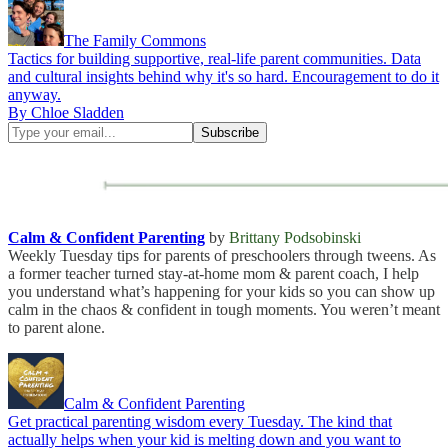
The Family Commons
Tactics for building supportive, real-life parent communities. Data
and cultural insights behind why it's so hard. Encouragement to do it
anyway.
By Chloe Sladden
Calm & Confident Parenting
by
Brittany Podsobinski
Weekly Tuesday tips for parents of preschoolers through tweens. As
a former teacher turned stay-at-home mom & parent coach, I help
you understand what’s happening for your kids so you can show up
calm in the chaos & confident in tough moments. You weren’t meant
to parent alone.
Calm & Confident Parenting
Get practical parenting wisdom every Tuesday. The kind that
actually helps when your kid is melting down and you want to