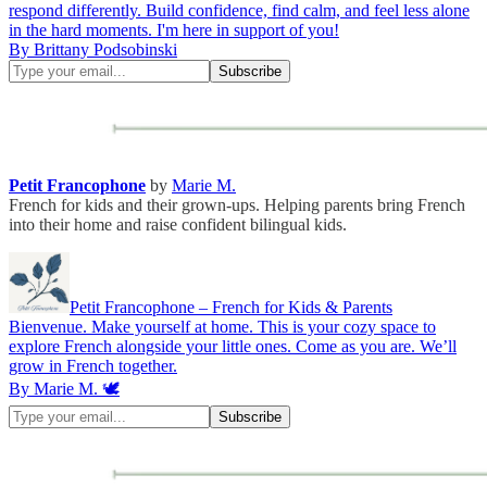
respond differently. Build confidence, find calm, and feel less alone
in the hard moments. I'm here in support of you!
By Brittany Podsobinski
Petit Francophone
by
Marie M.
French for kids and their grown-ups. Helping parents bring French
into their home and raise confident bilingual kids.
Petit Francophone – French for Kids & Parents
Bienvenue. Make yourself at home. This is your cozy space to
explore French alongside your little ones. Come as you are. We’ll
grow in French together.
By Marie M. 🕊️