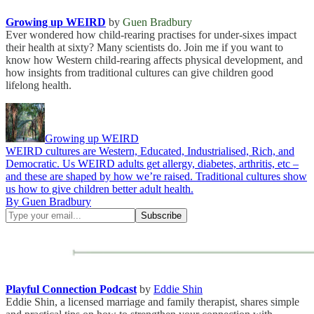
Growing up WEIRD
by
Guen Bradbury
Ever wondered how child-rearing practises for under-sixes impact
their health at sixty? Many scientists do. Join me if you want to
know how Western child-rearing affects physical development, and
how insights from traditional cultures can give children good
lifelong health.
Growing up WEIRD
WEIRD cultures are Western, Educated, Industrialised, Rich, and
Democratic. Us WEIRD adults get allergy, diabetes, arthritis, etc –
and these are shaped by how we’re raised. Traditional cultures show
us how to give children better adult health.
By Guen Bradbury
Playful Connection Podcast
by
Eddie Shin
Eddie Shin, a licensed marriage and family therapist, shares simple