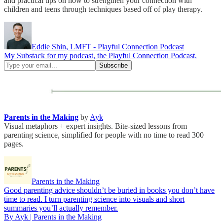
and practical tips on how to strengthen your connection with
children and teens through techniques based off of play therapy.
Eddie Shin, LMFT - Playful Connection Podcast
My Substack for my podcast, the Playful Connection Podcast.
Parents in the Making
by
Ayk
Visual metaphors + expert insights. Bite-sized lessons from
parenting science, simplified for people with no time to read 300
pages.
Parents in the Making
Good parenting advice shouldn’t be buried in books you don’t have
time to read. I turn parenting science into visuals and short
summaries you’ll actually remember.
By Ayk | Parents in the Making