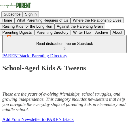
Subscribe
Sign in
Home
What Parenting Requires of Us
Where the Relationship Lives
Raising Kids for the Long Run
Against the Parenting Grain
Parenting Digests
Parenting Directory
Writer Hub
Archive
About
Read distraction-free on Substack
PARENTstack: Parenting Directory
School-Aged Kids & Tweens
These are the years of evolving friendships, school struggles, and
growing independence. This category includes newsletters that help
you navigate the everyday shifts of parenting kids in elementary and
middle school.
Add Your Newsletter to PARENTstack