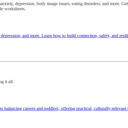
 anxiety, depression, body image issues, eating disorders, and more. Get
ble worksheets.
, depression, and more. Learn how to build connection, safety, and resili
 it all.
balancing careers and toddlers, offering practical, culturally-relevant