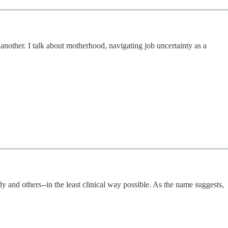
another. I talk about motherhood, navigating job uncertainty as a
dy and others--in the least clinical way possible. As the name suggests,