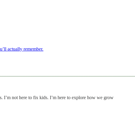
u’ll actually remember.
s. I’m not here to fix kids. I’m here to explore how we grow