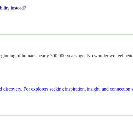
ility instead?
e beginning of humans nearly 300,000 years ago. No wonder we feel bette
d discovery. For explorers seeking inspiration, insight, and connection 