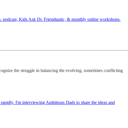
. podcast, Kids Ask Dr. Friendtastic, & monthly online workshops.
cognize the struggle in balancing the evolving, sometimes conflicting
g rapidly. I'm interviewing Ambitious Dads to share the ideas and