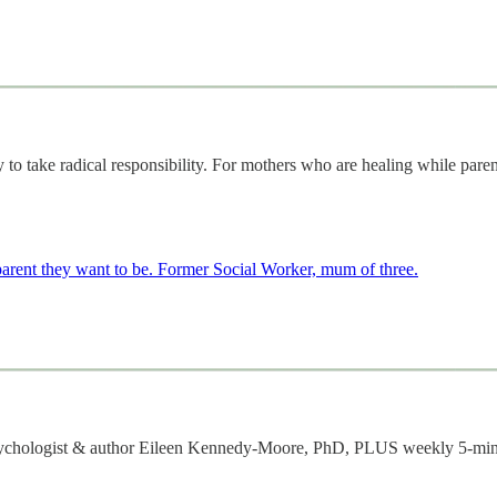
o take radical responsibility. For mothers who are healing while pare
 parent they want to be. Former Social Worker, mum of three.
m psychologist & author Eileen Kennedy-Moore, PhD, PLUS weekly 5-min