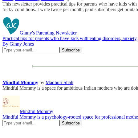
This newsletter provides practical tips for parents who have kids with
tricky conditions. I write twice per month; paid subscribers get printa
Ginny's Parenting Newsletter
Practical tips for parents who have kids with eating disorders, anxiety
By Ginny Jones
Mindful Mommy
by
Madhuri Shah
Mindful Mommy is a space for ambitious Indian mothers who are doing
Mindful Mommy
Mindful Mommy is a psychology-rooted space for professional mothers 