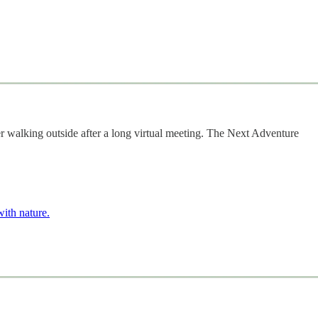
r walking outside after a long virtual meeting. The Next Adventure
with nature.