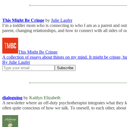
This Might Be Cringe
by
Julie Laufer
I’m a toddler mom who is connecting to who I am as a parent and outsid
parent, changing relationships, and how to connect with all sides of o
This Might Be Cringe
A collection of essays about things on my mind. It might be cringe, but
By Julie Laufer
dialoguing
by
Kaitlyn Elizabeth
A newsletter where an off-duty psychotherapist integrates what they kno
often quite conscious of how we talk. To oneself, to each other, about