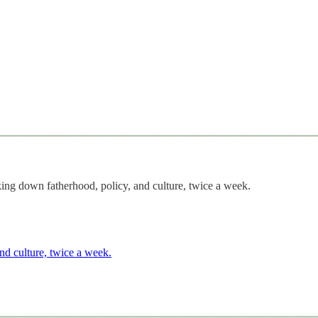
g down fatherhood, policy, and culture, twice a week.
nd culture, twice a week.