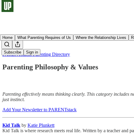
Home
What Parenting Requires of Us
Where the Relationship Lives
R
Subscribe
Sign in
PARENTstack: Parenting Directory
Parenting Philosophy & Values
Parenting effectively means thinking clearly. This category includes
just instinct.
Add Your Newsletter to PARENTstack
Kid Talk
by
Katie Plunkett
Kid Talk is where research meets real life. Written by a teacher and p