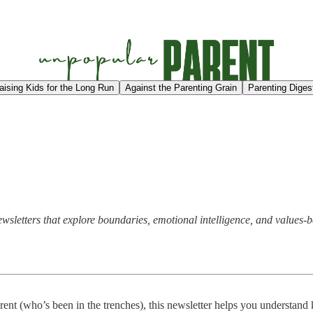
aising Kids for the Long Run
Against the Parenting Grain
Parenting Diges
 newsletters that explore boundaries, emotional intelligence, and valu
arent (who’s been in the trenches), this newsletter helps you understan