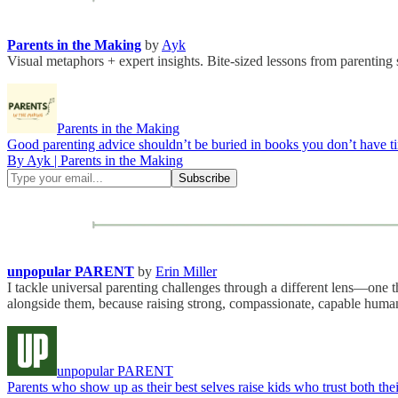
Parents in the Making
by
Ayk
Visual metaphors + expert insights. Bite-sized lessons from parenting 
Parents in the Making
Good parenting advice shouldn’t be buried in books you don’t have tim
By Ayk | Parents in the Making
unpopular PARENT
by
Erin Miller
I tackle universal parenting challenges through a different lens—one 
alongside them, because raising strong, compassionate, capable hum
unpopular PARENT
Parents who show up as their best selves raise kids who trust both the