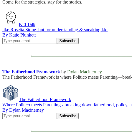
Come for the strategies, stay for the stories.
Kid Talk
like Rosetta Stone, but for understanding & speaking kid
By Katie Plunkett
The Fatherhood Framework
by
Dylan Macinerney
The Fatherhood Framework is where Politico meets Parenting—breakin
The Fatherhood Framework
Where Politico meets Parenting - breaking down fatherhood, policy, a
By Dylan Macinerney