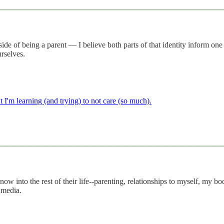
e of being a parent — I believe both parts of that identity inform one 
urselves.
 I'm learning (and trying) to not care (so much).
w into the rest of their life--parenting, relationships to myself, my bo
 media.