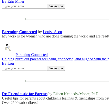
By Erin Miller
Parenting Connected
by
Louise Scott
My work is for women who are done blaming the world and are ready t
Parenting Connected
Helping burnt out parents feel calm, connected, and aligned with the
By Lou
Dr. Friendtastic for Parents
by
Eileen Kennedy-Moore, PhD
Useful tips for parents about children's feelings & friendships fro
Over 2500 subscribers!