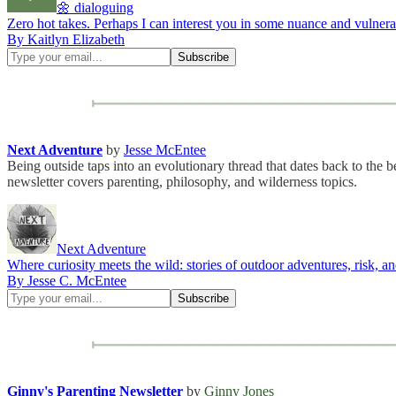
🌼 dialoguing
Zero hot takes. Perhaps I can interest you in some nuance and vulnerab
By Kaitlyn Elizabeth
Next Adventure
by
Jesse McEntee
Being outside taps into an evolutionary thread that dates back to th
newsletter covers parenting, philosophy, and wilderness topics.
Next Adventure
Where curiosity meets the wild: stories of outdoor adventures, risk, an
By Jesse C. McEntee
Ginny's Parenting Newsletter
by
Ginny Jones