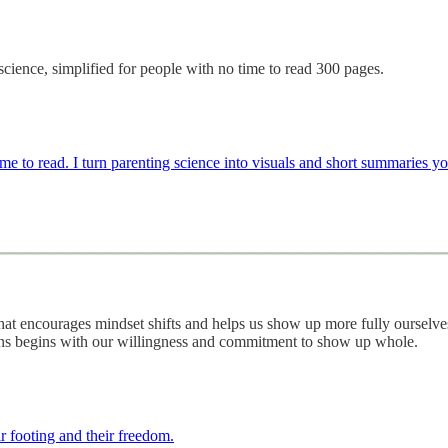
science, simplified for people with no time to read 300 pages.
e to read. I turn parenting science into visuals and short summaries yo
that encourages mindset shifts and helps us show up more fully ourselve
ans begins with our willingness and commitment to show up whole.
ir footing and their freedom.