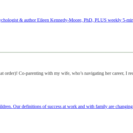
m psychologist & author Eileen Kennedy-Moore, PhD, PLUS weekly 5-min
hat order)! Co-parenting with my wife, who’s navigating her career, I re
hildren. Our definitions of success at work and with family are changin