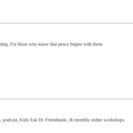
nting. For those who know that peace begins with them.
. podcast, Kids Ask Dr. Friendtastic, & monthly online workshops.