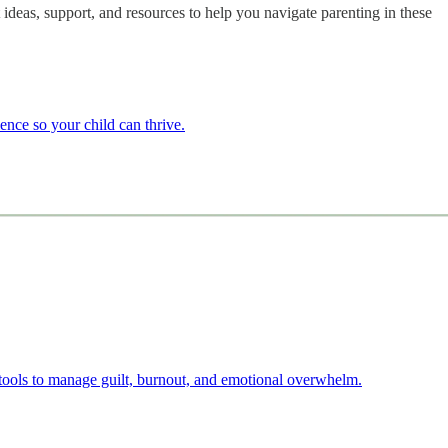
 ideas, support, and resources to help you navigate parenting in these
ence so your child can thrive.
 tools to manage guilt, burnout, and emotional overwhelm.