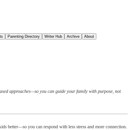
ts
Parenting Directory
Writer Hub
Archive
About
es-based approaches—so you can guide your family with purpose, not
d kids better—so you can respond with less stress and more connection.