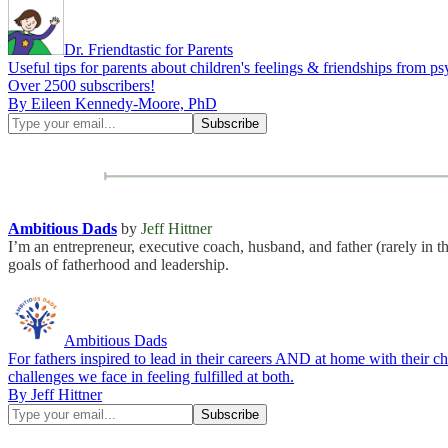
Dr. Friendtastic for Parents
Useful tips for parents about children's feelings & friendships fro
Over 2500 subscribers!
By Eileen Kennedy-Moore, PhD
Ambitious Dads
by
Jeff Hittner
I’m an entrepreneur, executive coach, husband, and father (rarely in t
goals of fatherhood and leadership.
Ambitious Dads
For fathers inspired to lead in their careers AND at home with their c
challenges we face in feeling fulfilled at both.
By Jeff Hittner