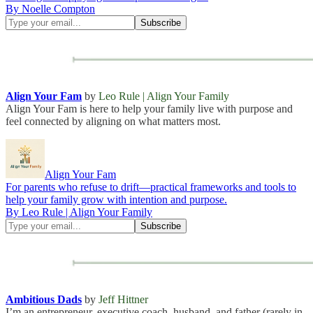
By Noelle Compton
Align Your Fam
by
Leo Rule | Align Your Family
Align Your Fam is here to help your family live with purpose and
feel connected by aligning on what matters most.
Align Your Fam
For parents who refuse to drift—practical frameworks and tools to
help your family grow with intention and purpose.
By Leo Rule | Align Your Family
Ambitious Dads
by
Jeff Hittner
I’m an entrepreneur, executive coach, husband, and father (rarely in