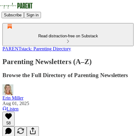
Subscribe
Sign in
Read distraction-free on Substack
PARENTstack: Parenting Directory
Parenting Newsletters (A–Z)
Browse the Full Directory of Parenting Newsletters
Erin Miller
Aug 01, 2025
Listen
58