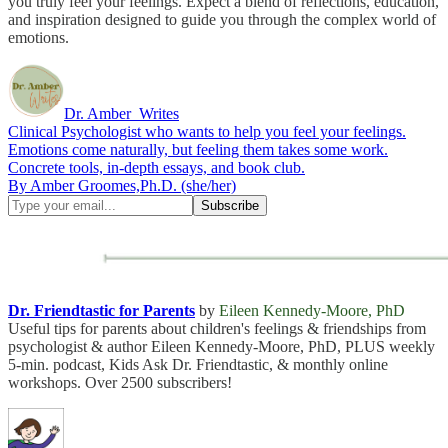
you truly feel your feelings. Expect a blend of reflections, education,
and inspiration designed to guide you through the complex world of
emotions.
Dr. Amber_Writes
Clinical Psychologist who wants to help you feel your feelings.
Emotions come naturally, but feeling them takes some work.
Concrete tools, in-depth essays, and book club.
By Amber Groomes,Ph.D. (she/her)
Dr. Friendtastic for Parents
by
Eileen Kennedy-Moore, PhD
Useful tips for parents about children's feelings & friendships from
psychologist & author Eileen Kennedy-Moore, PhD, PLUS weekly
5-min. podcast, Kids Ask Dr. Friendtastic, & monthly online
workshops. Over 2500 subscribers!