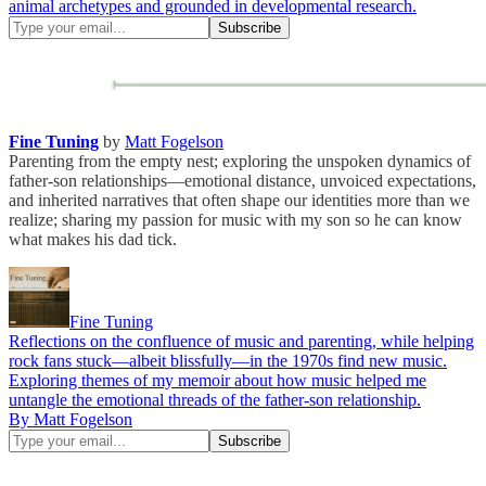
animal archetypes and grounded in developmental research.
Fine Tuning
by
Matt Fogelson
Parenting from the empty nest; exploring the unspoken dynamics of
father-son relationships—emotional distance, unvoiced expectations,
and inherited narratives that often shape our identities more than we
realize; sharing my passion for music with my son so he can know
what makes his dad tick.
Fine Tuning
Reflections on the confluence of music and parenting, while helping
rock fans stuck—albeit blissfully—in the 1970s find new music.
Exploring themes of my memoir about how music helped me
untangle the emotional threads of the father-son relationship.
By Matt Fogelson