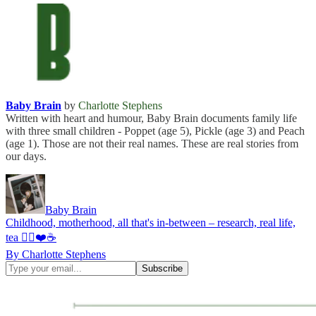
Baby Brain
by
Charlotte Stephens
Written with heart and humour, Baby Brain documents family life
with three small children - Poppet (age 5), Pickle (age 3) and Peach
(age 1). Those are not their real names. These are real stories from
our days.
Baby Brain
Childhood, motherhood, all that's in-between – research, real life,
tea ✌🏻❤️☕
By Charlotte Stephens