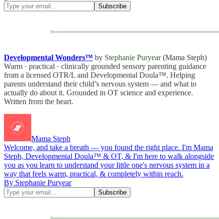
Developmental Wonders™
by
Stephanie Puryear
(Mama Steph)
Warm · practical · clinically grounded sensory parenting guidance
from a licensed OTR/L and Developmental Doula™. Helping
parents understand their child’s nervous system — and what to
actually do about it. Grounded in OT science and experience.
Written from the heart.
Mama Steph
Welcome, and take a breath — you found the right place. I'm Mama
Steph, Developmental Doula™ & OT, & I'm here to walk alongside
you as you learn to understand your little one's nervous system in a
way that feels warm, practical, & completely within reach.
By Stephanie Puryear