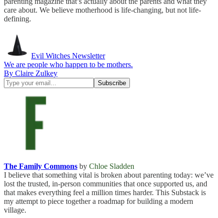
parenting magazine that’s actually about the parents and what they
care about. We believe motherhood is life-changing, but not life-
defining.
Evil Witches Newsletter
We are people who happen to be mothers.
By Claire Zulkey
The Family Commons
by
Chloe Sladden
I believe that something vital is broken about parenting today: we’ve
lost the trusted, in-person communities that once supported us, and
that makes everything feel a million times harder. This Substack is
my attempt to piece together a roadmap for building a modern
village.