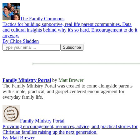
The Family Commons
Tactics for building supportive, real-life parent communities. Data
and cultural insights behind why it's so hard. Encouragement to do it
anyway.
By Chloe Sladden
Family Ministry Portal
by
Matt Brewer
The Family Ministry Portal was created to come alongside parents
with simple, practical, and gospel-centered encouragement for
everyday family life.
Family Ministry Portal
Providing encouragement, resources, advice, and practical stories for
Christian families raising up the next generation.
By Matt Brewer