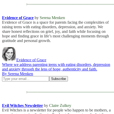
Evidence of Grace
by
Serena Menken
Evidence of Grace is a space for parents facing the complexities of
raising teens with eating disorders, depression, and anxiety. We
share honest reflections on grief, joy, and faith while focusing on
hope and finding grace in life’s most challenging moments through
gratitude and personal growth.
Evidence of Grace
Where we address parenting teens with eating disorders, depression
and anxiety through the lens of hope, authenticity and faith.
By Serena Menken
Evil Witches Newsletter
by
Claire Zulkey
Evil Witches is a newsletter for people who happen to be mothers, a