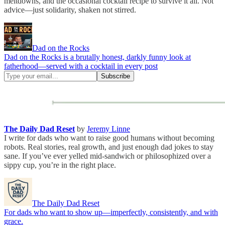
meltdowns, and the occasional cocktail recipe to survive it all. Not
advice—just solidarity, shaken not stirred.
Dad on the Rocks
Dad on the Rocks is a brutally honest, darkly funny look at
fatherhood—served with a cocktail in every post
The Daily Dad Reset
by
Jeremy Linne
I write for dads who want to raise good humans without becoming
robots. Real stories, real growth, and just enough dad jokes to stay
sane. If you’ve ever yelled mid-sandwich or philosophized over a
sippy cup, you’re in the right place.
The Daily Dad Reset
For dads who want to show up—imperfectly, consistently, and with
grace.