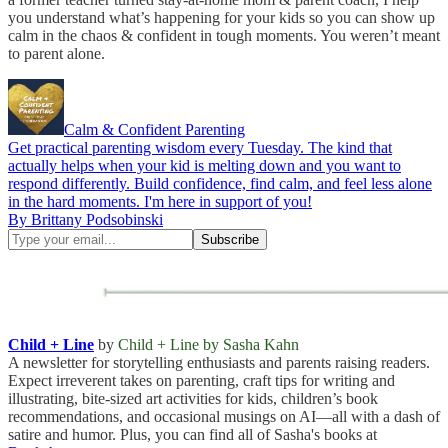
you understand what’s happening for your kids so you can show up
calm in the chaos & confident in tough moments. You weren’t meant
to parent alone.
Calm & Confident Parenting
Get practical parenting wisdom every Tuesday. The kind that
actually helps when your kid is melting down and you want to
respond differently. Build confidence, find calm, and feel less alone
in the hard moments. I'm here in support of you!
By Brittany Podsobinski
Child + Line
by
Child + Line by Sasha Kahn
A newsletter for storytelling enthusiasts and parents raising readers.
Expect irreverent takes on parenting, craft tips for writing and
illustrating, bite-sized art activities for kids, children’s book
recommendations, and occasional musings on AI—all with a dash of
satire and humor. Plus, you can find all of Sasha's books at