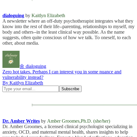
dialoguing
by
Kaitlyn Elizabeth
A newsletter where an off-duty psychotherapist integrates what they
know into the rest of their life--parenting, relationships to myself, my
body and others--in the least clinical way possible. As the name
suggests, often quite conscious of how we talk. To oneself, to each
other, about media.
🌼 dialoguing
Zero hot takes. Perhaps I can interest you in some nuance and
vulnerability instead?
By Kaitlyn Elizabeth
Dr. Amber Writes
by
Amber Groomes,Ph.D. (she/her)
Dr. Amber Groomes, a licensed clinical psychologist specializing in
anxiety, OCD, and maternal mental health, shares insights to help