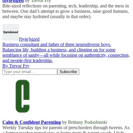
[byte]sized
by
Trevor Fry
Bite-sized reflections on parenting, tech, leadership, and the mess in
between. One dad’s attempt to grow a business, raise good humans,
and maybe stay hydrated (usually in that order).
[byte]sized
Business consultant and father of three neurodiverse boys.
Balancing life, building a business, and clinging on for some
semblance of sanity—all while focusing on authenticity, connection,
and people-first leadership.
By Trevor Fry
Calm & Confident Parenting
by
Brittany Podsobinski
Weekly Tuesday tips for parents of preschoolers through tweens. As
a former teacher turned stay-at-home mom & parent coach, I help