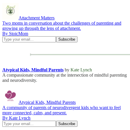
Attachment Matters
Two moms in conversation about the challenges of parenting and
growing up through the lens of attachment.
By StoicMom
Atypical Kids, Mindful Parents
by
Kate Lynch
A compassionate community at the intersection of mindful parenting
and neurodiversity.
Atypical Kids, Mindful Parents
A community of parents of neurodivergent kids who want to feel
more connected, calm, and present.
By Kate Lynch