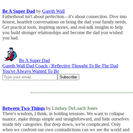
Be A Super Dad
by
Gareth Wall
Fatherhood isn't about perfection—it's about connection. Dive into
honest, heartfelt conversations on being the dad your family needs.
Get practical tools, inspiring stories, and real-talk insights to help
you build stronger relationships and become the dad you wished
you had.
Be A Super Dad
Gareth Wall Dad Coach - Reflective Thought To Be The Dad
You've Always Wanted To Be
Between Two Things
by
Lindsey DeLoach Jones
There's wisdom, I think, in holding tensions. We want to collapse
nuance, make things simple and straightforward, and hide ourselves
inside tidy categories. But deep down, we're complicated. Only
when we confront our own contradictions can we see the world and