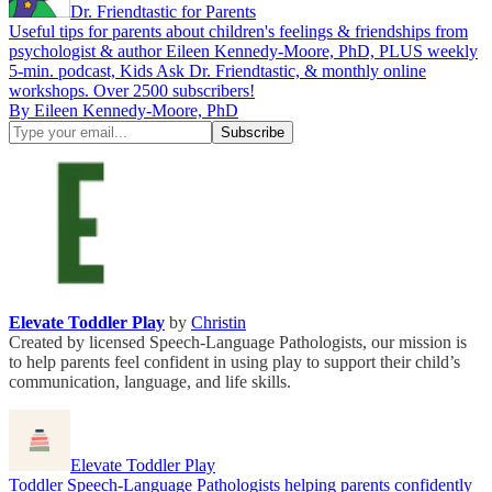
Dr. Friendtastic for Parents
Useful tips for parents about children's feelings & friendships from
psychologist & author Eileen Kennedy-Moore, PhD, PLUS weekly
5-min. podcast, Kids Ask Dr. Friendtastic, & monthly online
workshops. Over 2500 subscribers!
By Eileen Kennedy-Moore, PhD
Elevate Toddler Play
by
Christin
Created by licensed Speech-Language Pathologists, our mission is
to help parents feel confident in using play to support their child’s
communication, language, and life skills.
Elevate Toddler Play
Toddler Speech-Language Pathologists helping parents confidently