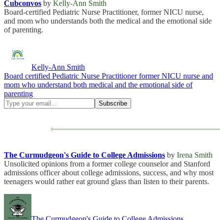
Cubconvos
by
Kelly-Ann Smith
Board-certified Pediatric Nurse Practitioner, former NICU nurse,
and mom who understands both the medical and the emotional side
of parenting.
Kelly-Ann Smith
Board certified Pediatric Nurse Practitioner former NICU nurse and
mom who understand both medical and the emotional side of
parenting
The Curmudgeon's Guide to College Admissions
by
Irena Smith
Unsolicited opinions from a former college counselor and Stanford
admissions officer about college admissions, success, and why most
teenagers would rather eat ground glass than listen to their parents.
The Curmudgeon's Guide to College Admissions