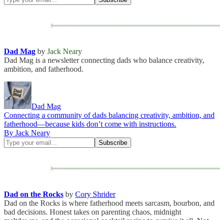
Dad Mag
by
Jack Neary
Dad Mag is a newsletter connecting dads who balance creativity,
ambition, and fatherhood.
Dad Mag
Connecting a community of dads balancing creativity, ambition, and
fatherhood—because kids don’t come with instructions.
By Jack Neary
Dad on the Rocks
by
Cory Shrider
Dad on the Rocks is where fatherhood meets sarcasm, bourbon, and
bad decisions. Honest takes on parenting chaos, midnight