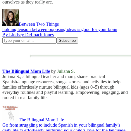
ourselves as they really are.
Between Two Things
holding tension between opposing ideas is good for your brain
By Lindsey DeLoach Jones
The Bilingual Mom Life
by
Juliana S.
Juliana S., a bilingual teacher and mom, shares practical
Spanish‑language resources, songs, stories, and activities to help
families effortlessly nurture bilingual kids (ages 0–5) through
everyday routines and playful learning. Empowering, engaging, and
rooted in real family life.
The Bilingual Mom Life
Go from struggling to include Spanish in your bilingual family’s
daily life to effortlessly nurturing your child’s love for the language