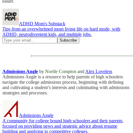
easier.
ADHD Mom's Substack
Tips from an overwhelmed mom living life on hard mode, with
ADHD, neurodivergent kids, and multiple jobs.
Admissions Angle
by
Noelle Compton
and
Alex Loveless
Admissions Angle is a resource to help parents of high schoolers
navigate the college admissions process, beginning with defining
and cultivating a student’s interests and culminating with admissions
strategies and processes.
Admissions Angle
A community for college bound high schoolers and their parents,
focused on providing news and strategic advice about resume
building and applying to competitive colleges.