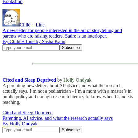
Bookshop
.
Child + Line
A newsletter for people interested in the art of storytelling and
parents who are raising readers. Satire is an interloper.
By Child + Line by Sasha Kahn
Cited and Sleep Deprived
by
Holly Ondyak
A parenting newsletter about AI advice and what the research
actually says. I’m not a pediatrician - I’m a mom with a master’s in
public policy and enough research literacy to know when Claude is
reaching.
Cited and Sleep Deprived
Parenting, AI advice, and what the research actually says
By Holly Ondyak