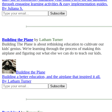
through engaging learning activities & easy implementation guides.
By Juliana S.
Building the Plane
by
Latham Turner
Building The Plane is about rethinking education to cultivate our
kids' genius. We're learning through the process of making this
airplane and figuring out what else we can do to teach our kids.
Building the Plane
Building a better education, and the airplane that inspired it all.
By Latham Turner