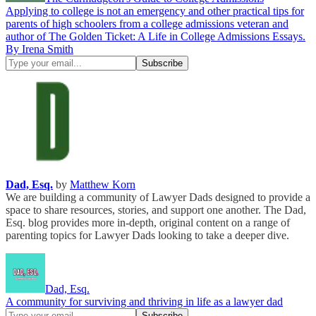
Applying to college is not an emergency and other practical tips for
parents of high schoolers from a college admissions veteran and
author of The Golden Ticket: A Life in College Admissions Essays.
By Irena Smith
Dad, Esq.
by
Matthew Korn
We are building a community of Lawyer Dads designed to provide a
space to share resources, stories, and support one another. The Dad,
Esq. blog provides more in-depth, original content on a range of
parenting topics for Lawyer Dads looking to take a deeper dive.
Dad, Esq.
A community for surviving and thriving in life as a lawyer dad