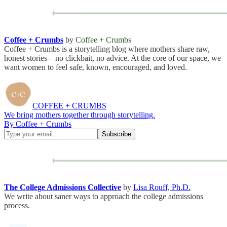
Coffee + Crumbs
by
Coffee + Crumbs
Coffee + Crumbs is a storytelling blog where mothers share raw,
honest stories—no clickbait, no advice. At the core of our space, we
want women to feel safe, known, encouraged, and loved.
COFFEE + CRUMBS
We bring mothers together through storytelling.
By Coffee + Crumbs
The College Admissions Collective
by
Lisa Rouff, Ph.D.
We write about saner ways to approach the college admissions
process.