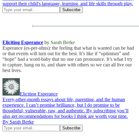
support their child's language, learning, and life skills through play.
Eliciting Esperance
by
Sarah Berke
Esperance (es-per-uhns): the feeling that what is wanted can be had
or that events will turn out for the best. It’s like if “optimism” and
“hope” had a word-baby that no one can pronounce. It’s what I try
to capture, hang on to, and share with others so we can all live our
best lives.
Eliciting Esperance
Every-other-month essays about life, parenting, and the human
experience. I can’t promise brilliance, but I do promise to be
thoughtful, vulnerable, raw, and authentic. By subscribing you’ll
also get recommendations for books I think are worth your time.
By Sarah Berke