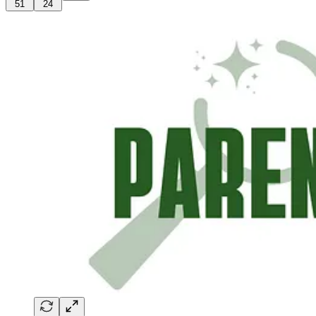
51
24