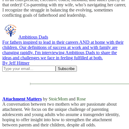
that order)! Co-parenting with my wife, who’s navigating her career,
I recognize the struggle in balancing the evolving, sometimes
conflicting goals of fatherhood and leadership.
Ambitious Dads
For fathers inspired to lead in their careers AND at home with their
children. Our definitions of success at work and with family are
changing rapidly. I'm interviewing Ambitious Dads to share the
ideas and challenges we face in feeling fulfilled at both.
By Jeff Hittner
Attachment Matters
by
StoicMom
and
Rose
A conversation between two mothers who are passionate about
attachment. We focus on the unique challenge of parenting
adolescents and young adults who assume a transgender identity,
hoping to offer insight into how to strengthen the attachment
between parents and their children, despite all odds.