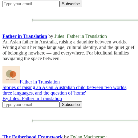
Father in Translation
by
Jules- Father in Translation
An Asian father in Australia, raising a daughter between worlds.
Writing about heritage language, cultural identity, and the quiet grief
of belonging nowhere — and everywhere. For bicultural families
navigating the space between.
Father in Translation
Stories of raising an Asian-Australian child between two worlds,
three languages, and the question of 'home'
By Jules- Father in Translation
The Fatherhood Framework
by
Dylan Macinerney