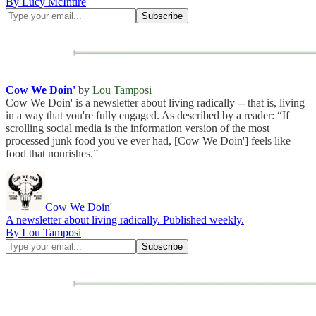
By Lucy McIntire
Cow We Doin'
by
Lou Tamposi
Cow We Doin' is a newsletter about living radically -- that is, living
in a way that you're fully engaged. As described by a reader: “If
scrolling social media is the information version of the most
processed junk food you've ever had, [Cow We Doin'] feels like
food that nourishes.”
Cow We Doin'
A newsletter about living radically. Published weekly.
By Lou Tamposi