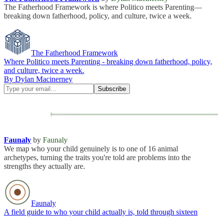
The Fatherhood Framework is where Politico meets Parenting—
breaking down fatherhood, policy, and culture, twice a week.
The Fatherhood Framework
Where Politico meets Parenting - breaking down fatherhood, policy,
and culture, twice a week.
By Dylan Macinerney
Faunaly
by
Faunaly
We map who your child genuinely is to one of 16 animal
archetypes, turning the traits you're told are problems into the
strengths they actually are.
Faunaly
A field guide to who your child actually is, told through sixteen