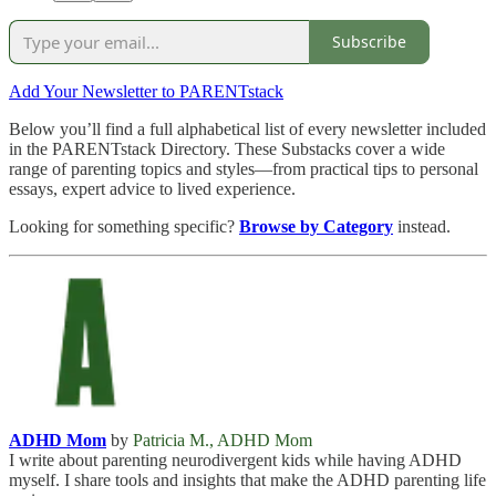
Subscribe
Add Your Newsletter to PARENTstack
Below you’ll find a full alphabetical list of every newsletter included
in the PARENTstack Directory. These Substacks cover a wide
range of parenting topics and styles—from practical tips to personal
essays, expert advice to lived experience.
Looking for something specific?
Browse by Category
instead.
ADHD Mom
by
Patricia M., ADHD Mom
I write about parenting neurodivergent kids while having ADHD
myself. I share tools and insights that make the ADHD parenting life