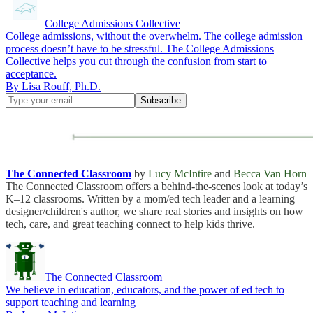
College Admissions Collective
College admissions, without the overwhelm. The college admission
process doesn’t have to be stressful. The College Admissions
Collective helps you cut through the confusion from start to
acceptance.
By Lisa Rouff, Ph.D.
The Connected Classroom
by
Lucy McIntire
and
Becca Van Horn
The Connected Classroom offers a behind-the-scenes look at today’s
K–12 classrooms. Written by a mom/ed tech leader and a learning
designer/children's author, we share real stories and insights on how
tech, care, and great teaching connect to help kids thrive.
The Connected Classroom
We believe in education, educators, and the power of ed tech to
support teaching and learning